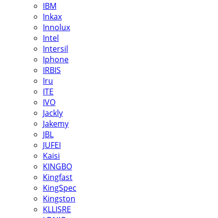
IBM
Inkax
Innolux
Intel
Intersil
Iphone
IRBIS
Iru
ITE
IVO
Jackly
Jakemy
JBL
JUFEI
Kaisi
KINGBO
Kingfast
KingSpec
Kingston
KLLISRE