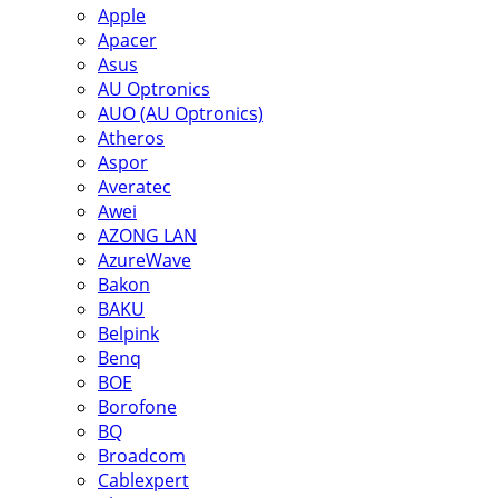
Apple
Apacer
Asus
AU Optronics
AUO (AU Optronics)
Atheros
Aspor
Averatec
Awei
AZONG LAN
AzureWave
Bakon
BAKU
Belpink
Benq
BOE
Borofone
BQ
Broadcom
Cablexpert