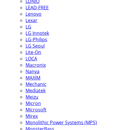
LDNIO
LEAD-FREE
Lenovo
Lexar
LG
LG Innotek
LG-Philips
LG Seoul
Lite-On
LOCA
Macronix
Nanya
MAXIM
Mechanic
Mediatek
Meizu
Micron
Microsoft
Mirex
Monolithic Power Systems (MPS)
MonsterBass