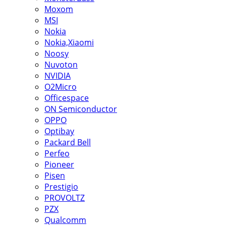
Moxom
MSI
Nokia
Nokia,Xiaomi
Noosy
Nuvoton
NVIDIA
O2Micro
Officespace
ON Semiconductor
OPPO
Optibay
Packard Bell
Perfeo
Pioneer
Pisen
Prestigio
PROVOLTZ
PZX
Qualcomm