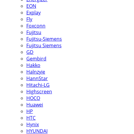
EON
Explay
Fly
Foxconn
Fujitsu
Fujitsu-Siemens
Fujitsu Siemens
GD
Gembird
Hakko
Halnzyie
HannStar
Hitachi-LG
Highscreen
HOCO
Huawei
HP
HTC
Hynix
HYUNDAI