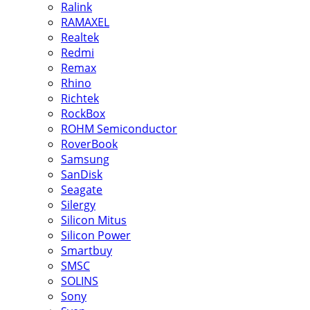
Ralink
RAMAXEL
Realtek
Redmi
Remax
Rhino
Richtek
RockBox
ROHM Semiconductor
RoverBook
Samsung
SanDisk
Seagate
Silergy
Silicon Mitus
Silicon Power
Smartbuy
SMSC
SOLINS
Sony