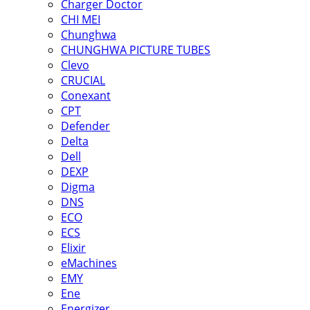
Charger Doctor
CHI MEI
Chunghwa
CHUNGHWA PICTURE TUBES
Clevo
CRUCIAL
Conexant
CPT
Defender
Delta
Dell
DEXP
Digma
DNS
ECO
ECS
Elixir
eMachines
EMY
Ene
Energizer