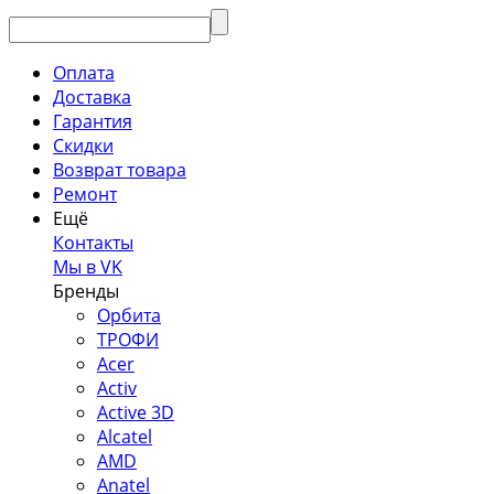
Оплата
Доставка
Гарантия
Скидки
Возврат товара
Ремонт
Ещё
Контакты
Мы в VK
Бренды
Орбита
ТРОФИ
Acer
Activ
Active 3D
Alcatel
AMD
Anatel